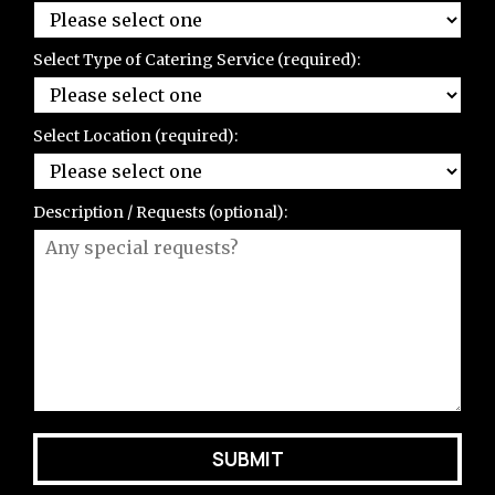
Select Type of Catering Service (required):
Select Location (required):
Description / Requests (optional):
SUBMIT