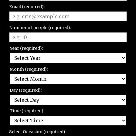
Email (required):
Number of people (required):
Year (required):
Month (required):
Day (required):
Time (required):
Select Occasion (required):