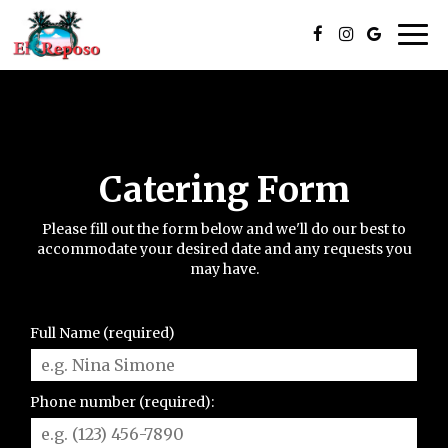
Togg
navi
Catering Form
Please fill out the form below and we'll do our best to
accommodate your desired date and any requests you
may have.
Full Name (required)
Phone number (required):